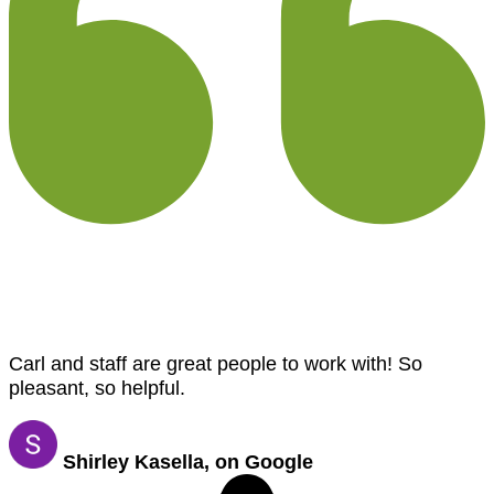
Carl and staff are great people to work with! So
pleasant, so helpful.
Shirley Kasella, on Google