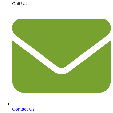
Call Us
Contact Us