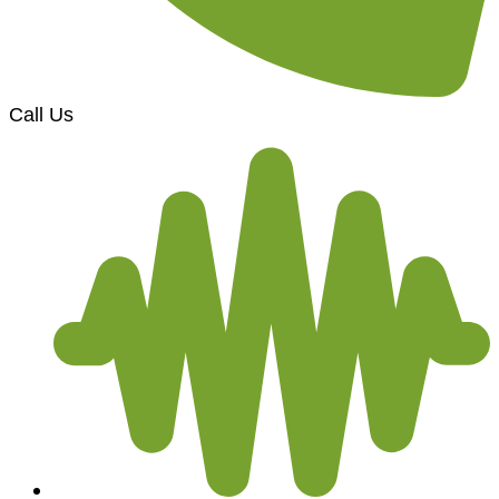
Call Us