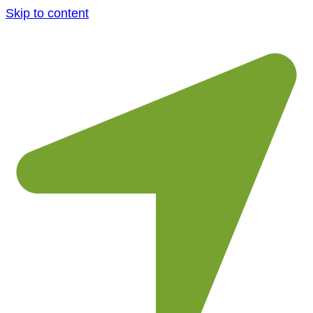
Skip to content