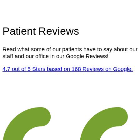
Patient Reviews
Read what some of our patients have to say about our
staff and our office in our Google Reviews!
4.7 out of 5 Stars based on 168 Reviews on Google.