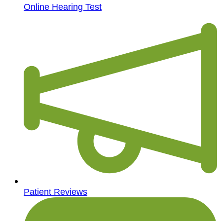
Online Hearing Test
Patient Reviews