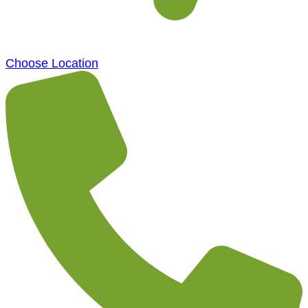
Choose Location