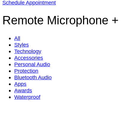
Schedule Appointment
Remote Microphone +
All
Styles
Technology
Accessories
Personal Audio
Protection
Bluetooth Audio
Apps
Awards
Waterproof