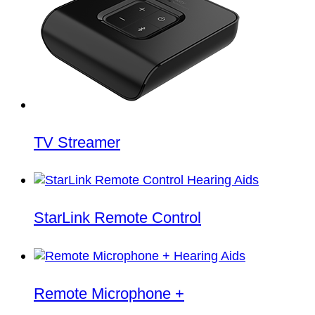
TV Streamer
StarLink Remote Control
Remote Microphone +