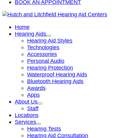
BOOK AN APPOINTMENT
Home
Hearing Aids
Hearing Aid Styles
Technologies
Accessories
Personal Audio
Hearing Protection
Waterproof Hearing Aids
Bluetooth Hearing Aids
Awards
Apps
About Us
Staff
Locations
Services
Hearing Tests
Hearing Aid Consultation