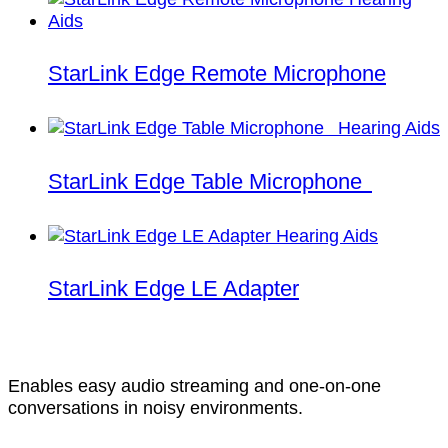
StarLink Edge Remote Microphone
StarLink Edge Table Microphone
StarLink Edge LE Adapter
Enables easy audio streaming and one-on-one
conversations in noisy environments.