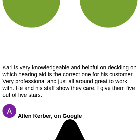
Karl is very knowledgeable and helpful on deciding on
which hearing aid is the correct one for his customer.
Very professional and just all around great to work
with. He and his staff show they care. I give them five
out of five stars.
Allen Kerber, on Google