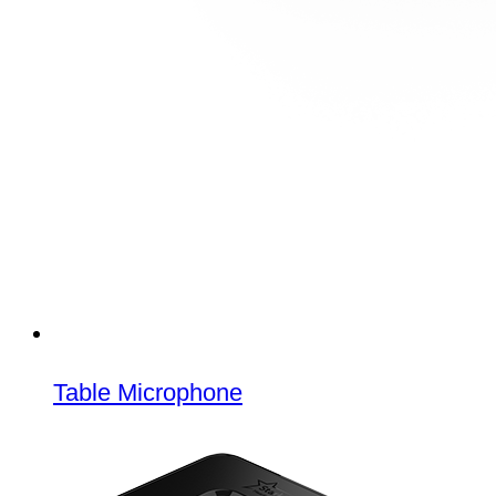
Table Microphone