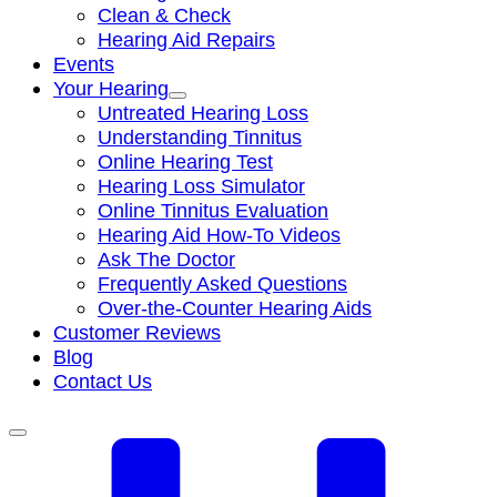
Clean & Check
Hearing Aid Repairs
Events
Your Hearing
Untreated Hearing Loss
Understanding Tinnitus
Online Hearing Test
Hearing Loss Simulator
Online Tinnitus Evaluation
Hearing Aid How-To Videos
Ask The Doctor
Frequently Asked Questions
Over-the-Counter Hearing Aids
Customer Reviews
Blog
Contact Us