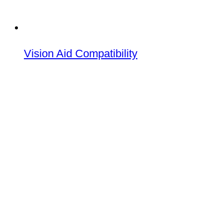
Vision Aid Compatibility