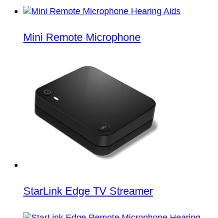
Mini Remote Microphone
StarLink Edge TV Streamer