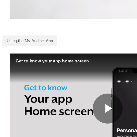
Using the My Audibel App