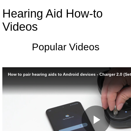
Hearing Aid How-to
Videos
Popular Videos