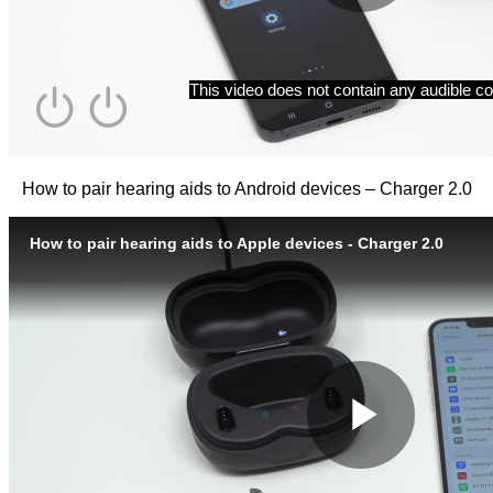
How to pair hearing aids to Android devices – Charger 2.0