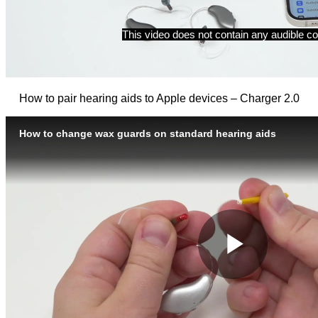
How to pair hearing aids to Apple devices – Charger 2.0