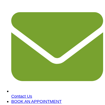
Contact Us
BOOK AN APPOINTMENT