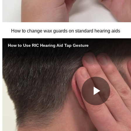
How to change wax guards on standard hearing aids