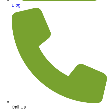
Blog
Call Us