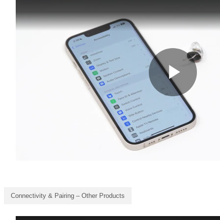
Connectivity & Pairing – Other Products