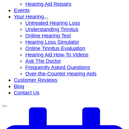
Hearing Aid Repairs
Events
Your Hearing
Untreated Hearing Loss
Understanding Tinnitus
Online Hearing Test
Hearing Loss Simulator
Online Tinnitus Evaluation
Hearing Aid How-To Videos
Ask The Doctor
Frequently Asked Questions
Over-the-Counter Hearing Aids
Customer Reviews
Blog
Contact Us