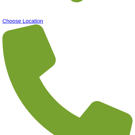
Choose Location