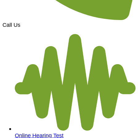
Call Us
Online Hearing Test