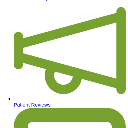
Patient Reviews