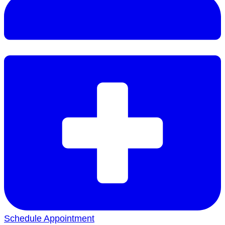
Schedule Appointment