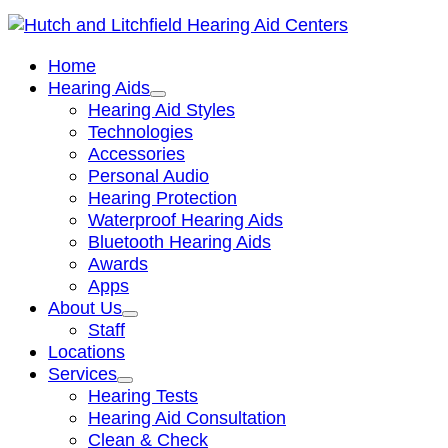
Home
Hearing Aids
Hearing Aid Styles
Technologies
Accessories
Personal Audio
Hearing Protection
Waterproof Hearing Aids
Bluetooth Hearing Aids
Awards
Apps
About Us
Staff
Locations
Services
Hearing Tests
Hearing Aid Consultation
Clean & Check