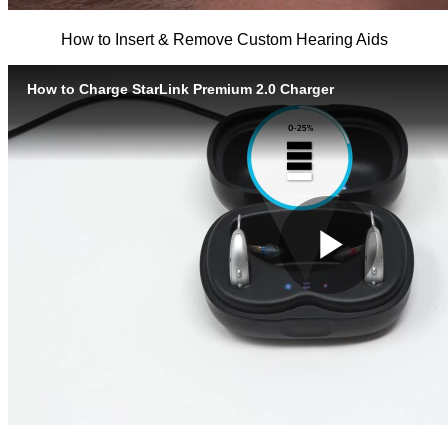
How to Insert & Remove Custom Hearing Aids