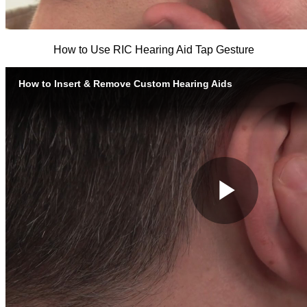
How to Use RIC Hearing Aid Tap Gesture