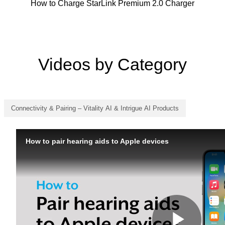
How to Charge StarLink Premium 2.0 Charger
Videos by Category
Connectivity & Pairing – Vitality AI & Intrigue AI Products