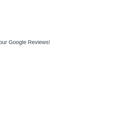
n our Google Reviews!