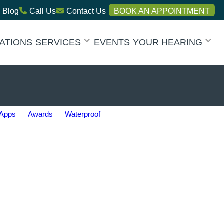
Blog
Call Us
Contact Us
BOOK AN APPOINTMENT
ATIONS
SERVICES
EVENTS
YOUR HEARING
Apps
Awards
Waterproof