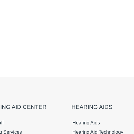
ING AID CENTER
HEARING AIDS
ff
Hearing Aids
g Services
Hearing Aid Technology