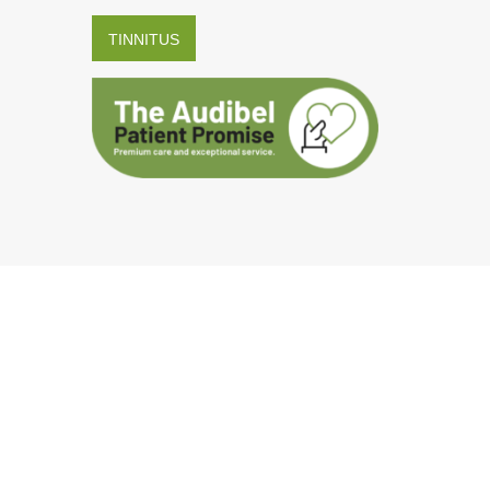
TINNITUS