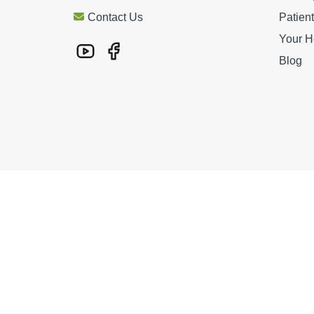
Contact Us
Patien
Your H
Blog