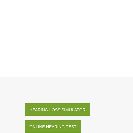
HEARING LOSS SIMULATOR
ONLINE HEARING TEST