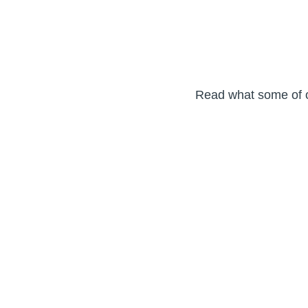
Read what some of ou