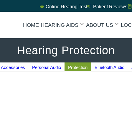
Online Hearing Test
Patient Reviews
HOME
HEARING AIDS
ABOUT US
LOC
Hearing Protection
Accessories
Personal Audio
Protection
Bluetooth Audio