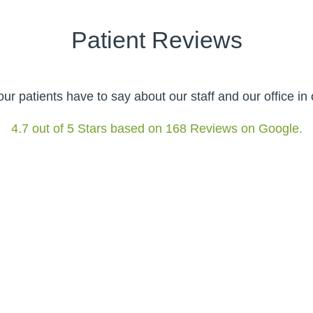
Patient Reviews
r patients have to say about our staff and our office i
4.7 out of 5 Stars based on 168 Reviews on Google.