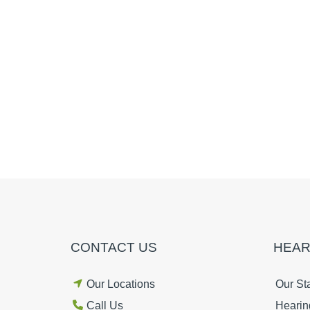
CONTACT US
HEAR
Our Locations
Our Sta
Call Us
Hearin