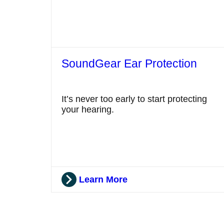
SoundGear Ear Protection
It’s never too early to start protecting
your hearing.
Learn More