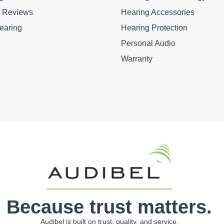
t Reviews
Hearing Accessories
earing
Hearing Protection
Personal Audio
Warranty
Because trust matters.
Audibel is built on trust, quality, and service.