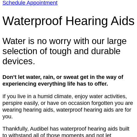
Schedule Appointment
Waterproof Hearing Aids
Water is no worry with our large
selection of tough and durable
devices.
Don’t let water, rain, or sweat get in the way of
experiencing everything life has to offer.
If you live in a humid climate, enjoy water activities,
perspire easily, or have on occasion forgotten you are
wearing hearing aids, waterproof hearing aids are for
you.
Thankfully, Audibel has waterproof hearing aids built
to withstand all of those moments and not let