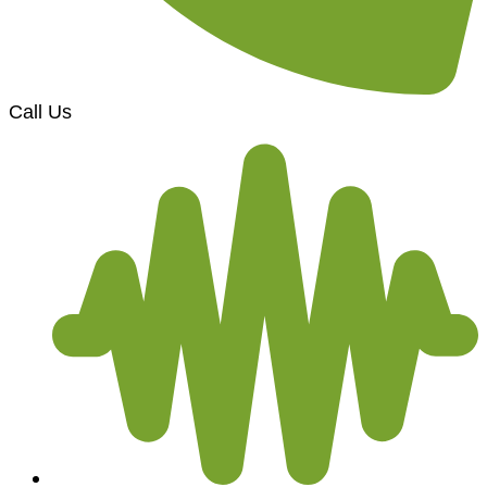
Call Us