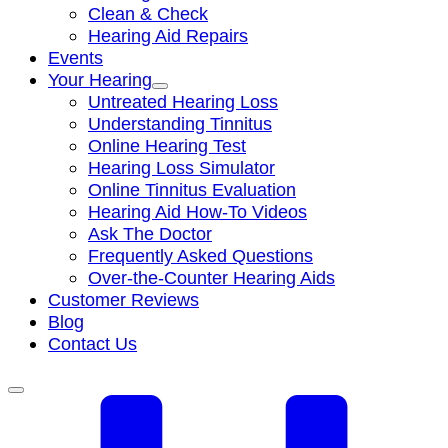
Clean & Check
Hearing Aid Repairs
Events
Your Hearing
Untreated Hearing Loss
Understanding Tinnitus
Online Hearing Test
Hearing Loss Simulator
Online Tinnitus Evaluation
Hearing Aid How-To Videos
Ask The Doctor
Frequently Asked Questions
Over-the-Counter Hearing Aids
Customer Reviews
Blog
Contact Us