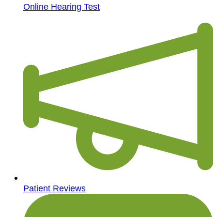
Online Hearing Test
Patient Reviews