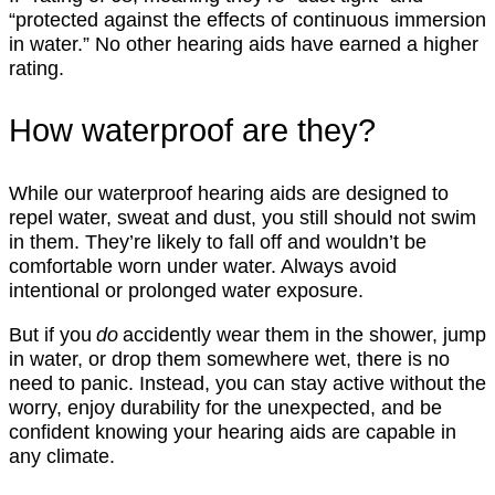
“protected against the effects of continuous immersion
in water.” No other hearing aids have earned a higher
rating.
How waterproof are they?
While our waterproof hearing aids are designed to
repel water, sweat and dust, you still should not swim
in them. They’re likely to fall off and wouldn’t be
comfortable worn under water. Always avoid
intentional or prolonged water exposure.
But if you
do
accidently wear them in the shower, jump
in water, or drop them somewhere wet, there is no
need to panic. Instead, you can stay active without the
worry, enjoy durability for the unexpected, and be
confident knowing your hearing aids are capable in
any climate.