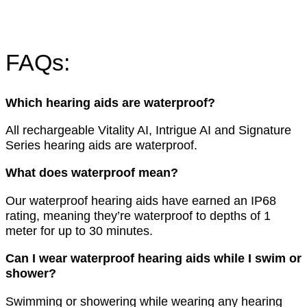
FAQs:
Which hearing aids are waterproof?
All rechargeable Vitality AI, Intrigue AI and Signature
Series hearing aids are waterproof.
What does waterproof mean?
Our waterproof hearing aids have earned an IP68
rating, meaning they’re waterproof to depths of 1
meter for up to 30 minutes.
Can I wear waterproof hearing aids while I swim or
shower?
Swimming or showering while wearing any hearing