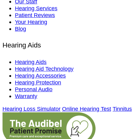
Our Staff
Hearing Services
Patient Reviews
Your Hearing
Blog
Hearing Aids
Hearing Aids
Hearing Aid Technology
Hearing Accessories
Hearing Protection
Personal Audio
Warranty
Hearing Loss Simulator
Online Hearing Test
Tinnitus