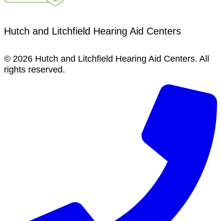
Hutch and Litchfield Hearing Aid Centers
© 2026 Hutch and Litchfield Hearing Aid Centers. All
rights reserved.