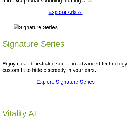
and exceptional sounding hearing aids.
Explore Aris AI
Signature Series
Enjoy clear, true-to-life sound in advanced technology
custom fit to hide discreetly in your ears.
Explore Signature Series
Vitality AI