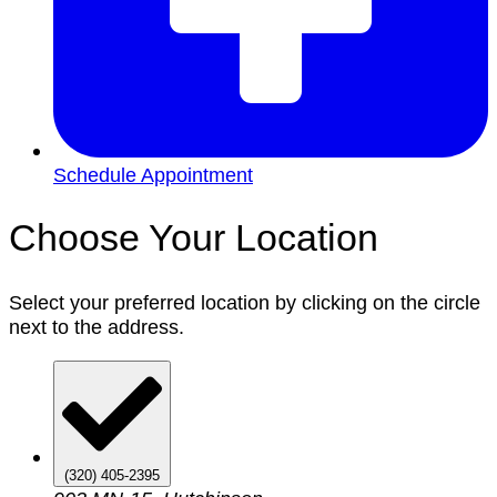
Schedule Appointment
Choose Your Location
Select your preferred location by clicking on the circle
next to the address.
(320) 405-2395