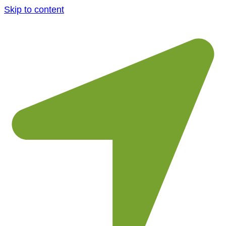
Skip to content