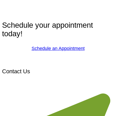
Schedule your appointment
today!
Schedule an Appointment
Contact Us