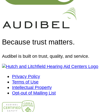
Because trust matters.
Audibel is built on trust, quality, and service.
Privacy Policy
Terms of Use
Intellectual Property
Opt-out of Mailing List