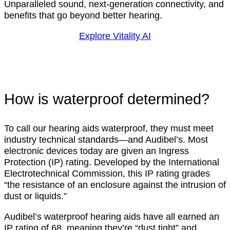
Unparalleled sound, next-generation connectivity, and
benefits that go beyond better hearing.
Explore Vitality AI
How is waterproof determined?
To call our hearing aids waterproof, they must meet
industry technical standards—and Audibel’s. Most
electronic devices today are given an Ingress
Protection (IP) rating. Developed by the International
Electrotechnical Commission, this IP rating grades
“the resistance of an enclosure against the intrusion of
dust or liquids.”
Audibel’s waterproof hearing aids have all earned an
IP rating of 68, meaning they’re “dust tight” and