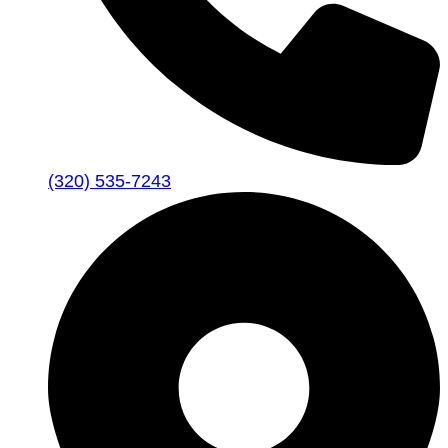
(320) 535-7243