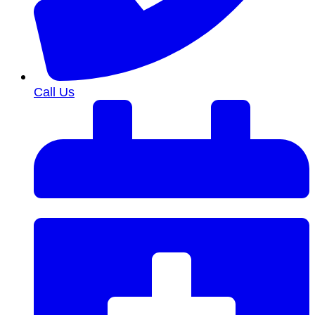
Call Us