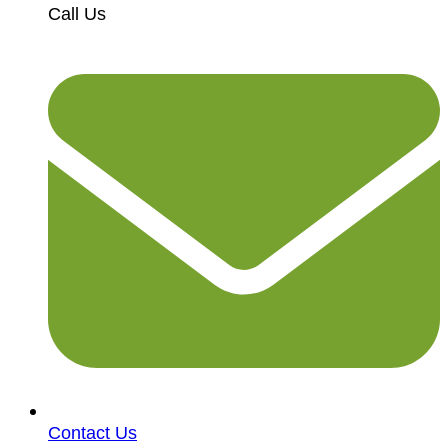
Call Us
Contact Us