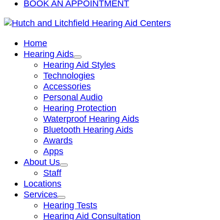
BOOK AN APPOINTMENT
Home
Hearing Aids
Hearing Aid Styles
Technologies
Accessories
Personal Audio
Hearing Protection
Waterproof Hearing Aids
Bluetooth Hearing Aids
Awards
Apps
About Us
Staff
Locations
Services
Hearing Tests
Hearing Aid Consultation