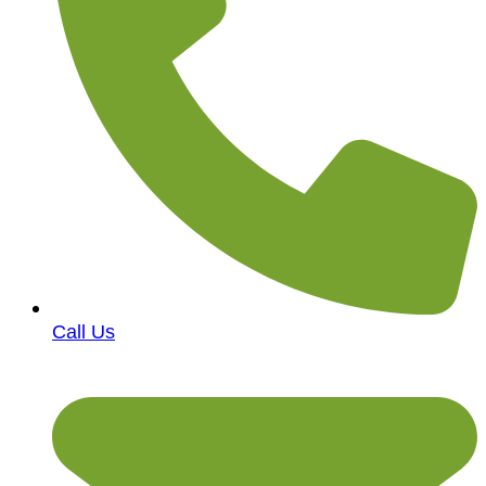
Call Us