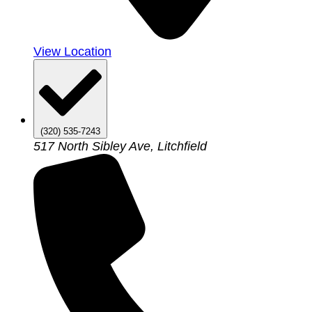
View Location
(320) 535-7243
517 North Sibley Ave, Litchfield