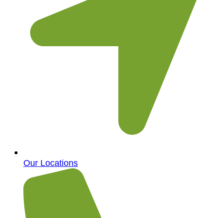
Our Locations