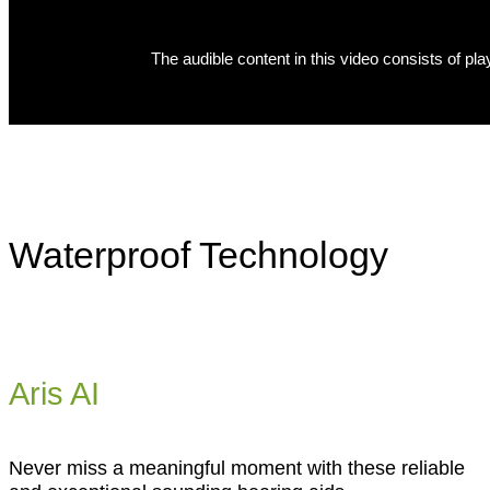
Waterproof Technology
Aris AI
Never miss a meaningful moment with these reliable