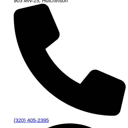
903 MN-15, Hutchinson
(320) 405-2395