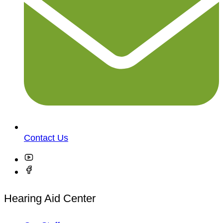
Contact Us
Hearing Aid Center