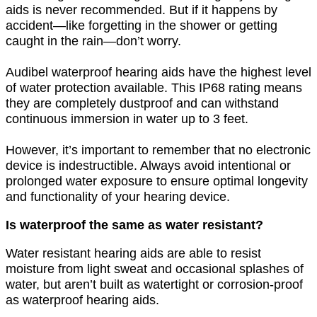
aids is never recommended. But if it happens by
accident—like forgetting in the shower or getting
caught in the rain—don’t worry.
Audibel waterproof hearing aids have the highest level
of water protection available. This IP68 rating means
they are completely dustproof and can withstand
continuous immersion in water up to 3 feet.
However, it’s important to remember that no electronic
device is indestructible. Always avoid intentional or
prolonged water exposure to ensure optimal longevity
and functionality of your hearing device.
Is waterproof the same as water resistant?
Water resistant hearing aids are able to resist
moisture from light sweat and occasional splashes of
water, but aren’t built as watertight or corrosion-proof
as waterproof hearing aids.