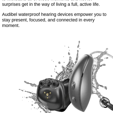
surprises get in the way of living a full, active life.
Audibel waterproof hearing devices empower you to
stay present, focused, and connected in every
moment.