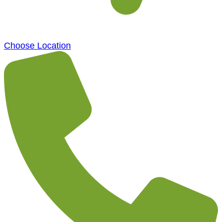
Choose Location