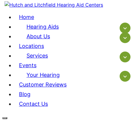
Home
Hearing Aids
About Us
Locations
Services
Events
Your Hearing
Customer Reviews
Blog
Contact Us