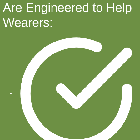
Are Engineered to Help
Wearers: