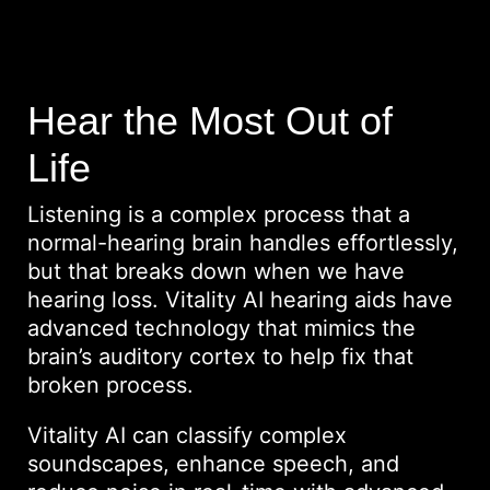
Hear the Most Out of
Life
Listening is a complex process that a
normal-hearing brain handles effortlessly,
but that breaks down when we have
hearing loss. Vitality AI hearing aids have
advanced technology that mimics the
brain’s auditory cortex to help fix that
broken process.
Vitality AI can classify complex
soundscapes, enhance speech, and