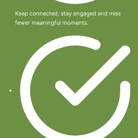
Keep connected, stay engaged and miss
fewer meaningful moments.