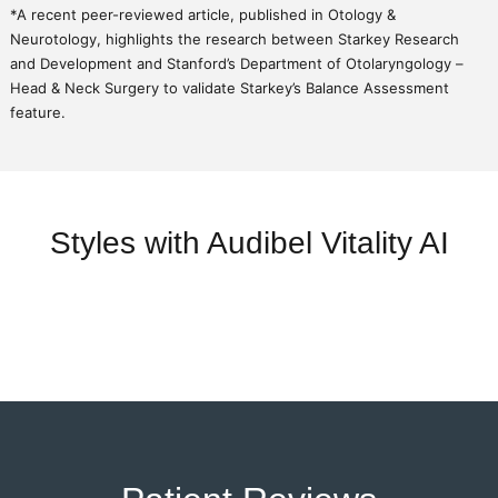
*A recent peer-reviewed article, published in Otology &
Neurotology, highlights the research between Starkey Research
and Development and Stanford’s Department of Otolaryngology –
Head & Neck Surgery to validate Starkey’s Balance Assessment
feature.
Styles with Audibel Vitality AI