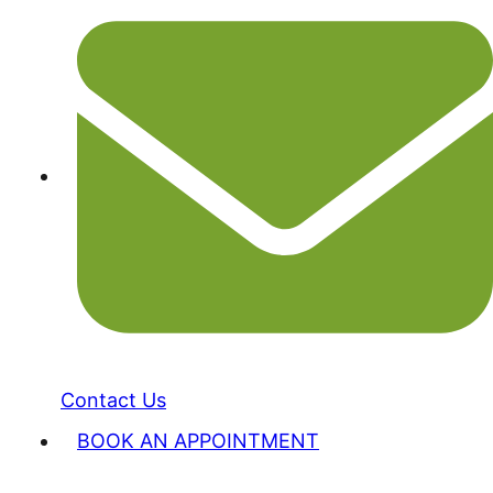
Contact Us
BOOK AN APPOINTMENT