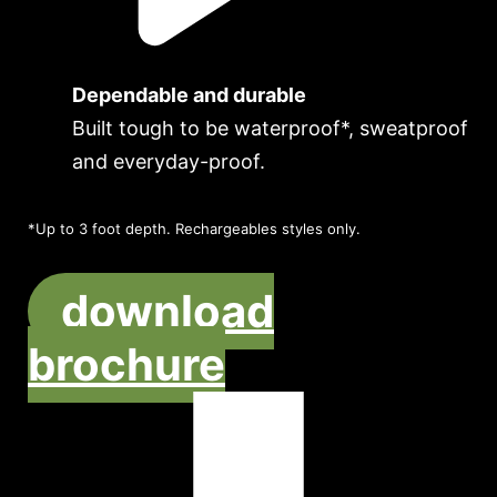
Dependable and durable
Built tough to be waterproof*, sweatproof
and everyday-proof.
*Up to 3 foot depth. Rechargeables styles only.
download
brochure