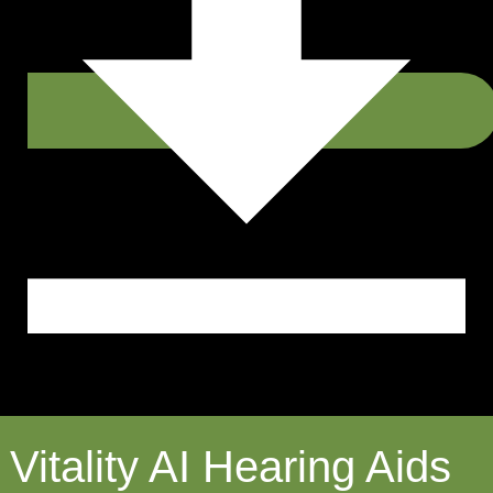
Vitality AI Hearing Aids