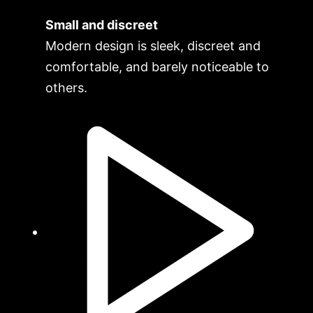
Small and discreet
Modern design is sleek, discreet and
comfortable, and barely noticeable to
others.