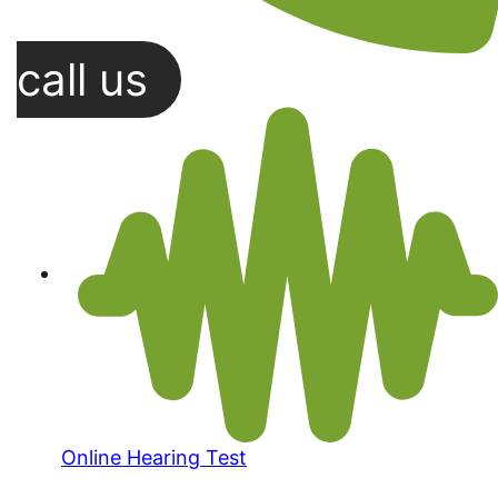
call us
Online Hearing Test