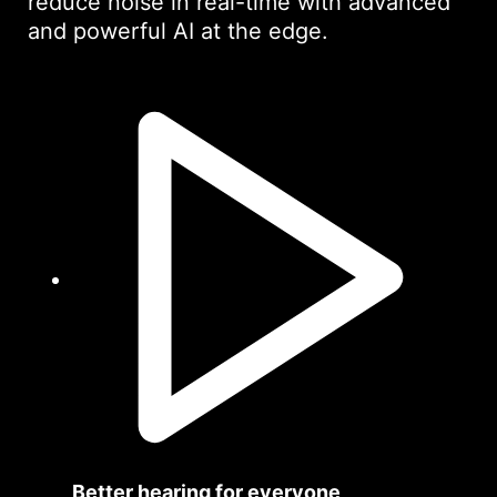
reduce noise in real-time with advanced
and powerful AI at the edge.
Better hearing for everyone