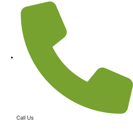
Call Us