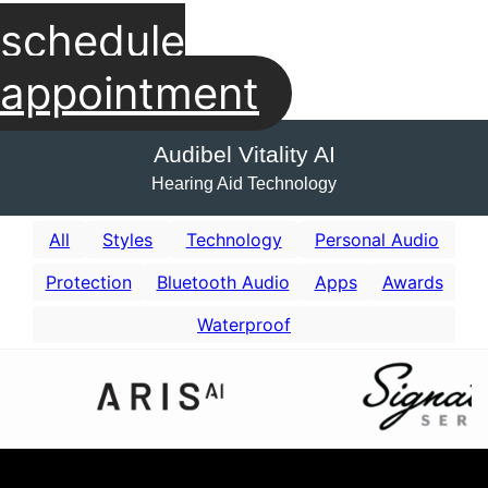
schedule
appointment
Audibel Vitality AI
Hearing Aid Technology
All
Styles
Technology
Personal Audio
Protection
Bluetooth Audio
Apps
Awards
Waterproof