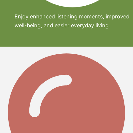
Enjoy enhanced listening moments, improved
well-being, and easier everyday living.