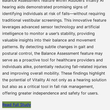
Balance Assessment feature within Audibel’s Vitality AI
hearing aids demonstrated promising signs of
identifying individuals at risk of falls—without requiring
traditional vestibular screenings. This innovative feature
leverages advanced sensor technology and artificial
intelligence to monitor a user’s stability, providing
valuable insights into their balance and movement
patterns. By detecting subtle changes in gait and
postural control, the Balance Assessment feature may
serve as a proactive tool for healthcare providers and
individuals alike, potentially reducing fall-related injuries
and improving overall mobility. These findings highlight
the potential of Vitality AI not only as a hearing solution
but also as a critical tool in fall risk management,
offering greater independence and safety for users.
Read Full Study