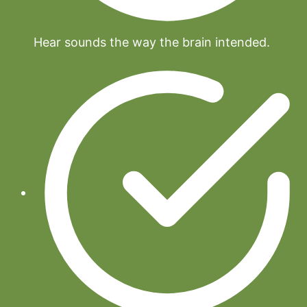
Hear sounds the way the brain intended.