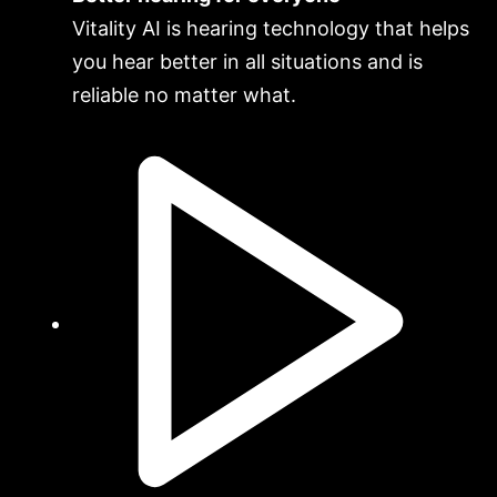
Vitality AI is hearing technology that helps
you hear better in all situations and is
reliable no matter what.