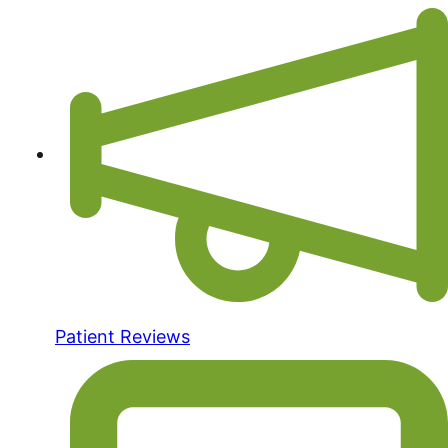
Patient Reviews