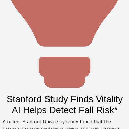
Stanford Study Finds Vitality
AI Helps Detect Fall Risk*
A recent Stanford University study found that the