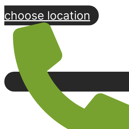
choose location