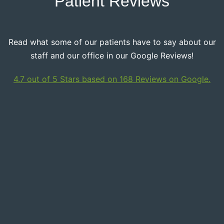
Patient Reviews
Read what some of our patients have to say about our
staff and our office in our Google Reviews!
4.7 out of 5 Stars based on 168 Reviews on Google.