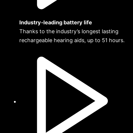
Industry-leading battery life
Thanks to the industry’s longest lasting
rechargeable hearing aids, up to 51 hours.