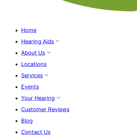
Home
Hearing Aids
About Us
Locations
Services
Events
Your Hearing
Customer Reviews
Blog
Contact Us