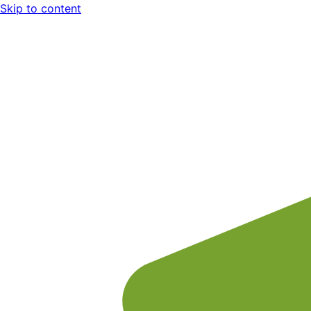
Skip to content