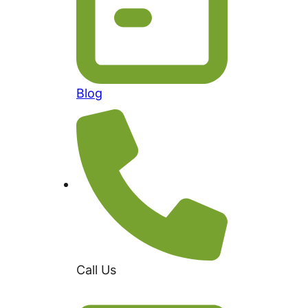
Blog
Call Us