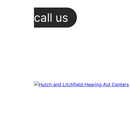
call us