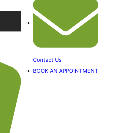
Contact Us
BOOK AN APPOINTMENT