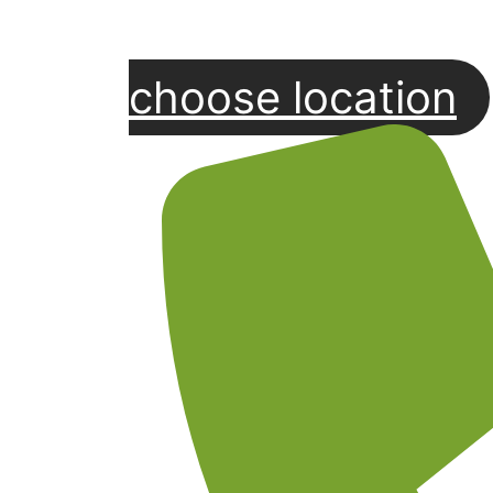
choose location