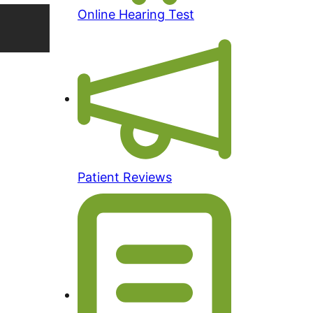
Online Hearing Test
Patient Reviews