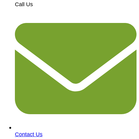
Call Us
Contact Us