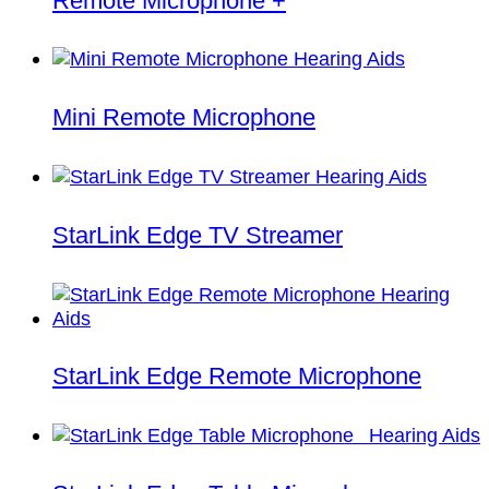
Remote Microphone +
Mini Remote Microphone
StarLink Edge TV Streamer
StarLink Edge Remote Microphone