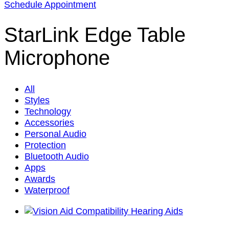
Schedule Appointment
StarLink Edge Table
Microphone
All
Styles
Technology
Accessories
Personal Audio
Protection
Bluetooth Audio
Apps
Awards
Waterproof