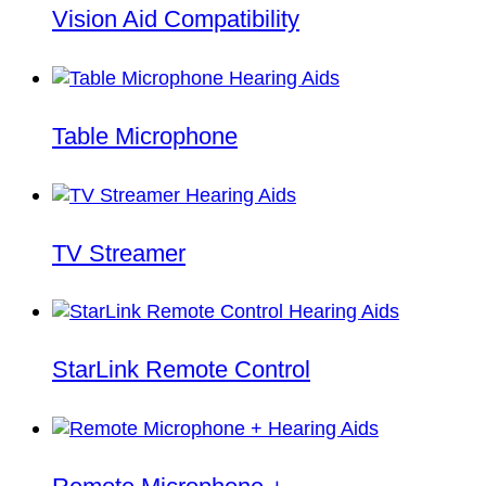
Vision Aid Compatibility
Table Microphone
TV Streamer
StarLink Remote Control