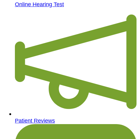
Online Hearing Test
Patient Reviews