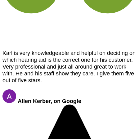
Karl is very knowledgeable and helpful on deciding on
which hearing aid is the correct one for his customer.
Very professional and just all around great to work
with. He and his staff show they care. I give them five
out of five stars.
Allen Kerber, on Google