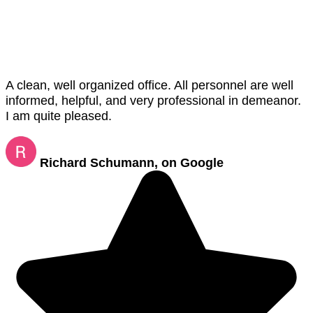
A clean, well organized office. All personnel are well
informed, helpful, and very professional in demeanor.
I am quite pleased.
Richard Schumann, on Google