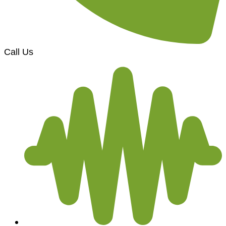
Call Us