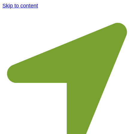
Skip to content