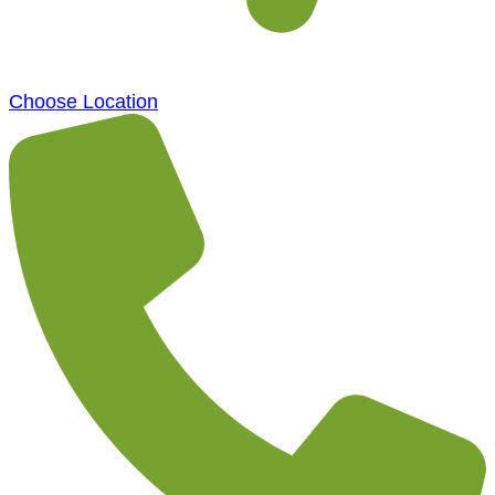
Choose Location