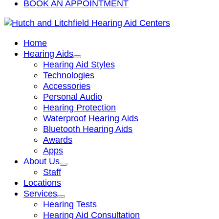
BOOK AN APPOINTMENT
Home
Hearing Aids
Hearing Aid Styles
Technologies
Accessories
Personal Audio
Hearing Protection
Waterproof Hearing Aids
Bluetooth Hearing Aids
Awards
Apps
About Us
Staff
Locations
Services
Hearing Tests
Hearing Aid Consultation