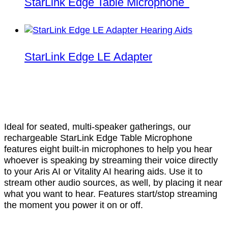
StarLink Edge Table Microphone
StarLink Edge LE Adapter
Ideal for seated, multi-speaker gatherings, our
rechargeable StarLink Edge Table Microphone
features eight built-in microphones to help you hear
whoever is speaking by streaming their voice directly
to your Aris AI or Vitality AI hearing aids. Use it to
stream other audio sources, as well, by placing it near
what you want to hear. Features start/stop streaming
the moment you power it on or off.