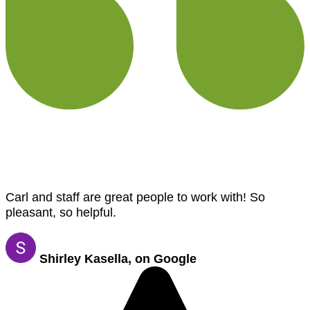
Carl and staff are great people to work with! So
pleasant, so helpful.
Shirley Kasella, on Google