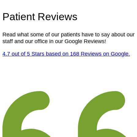
Patient Reviews
Read what some of our patients have to say about our
staff and our office in our Google Reviews!
4.7 out of 5 Stars based on 168 Reviews on Google.