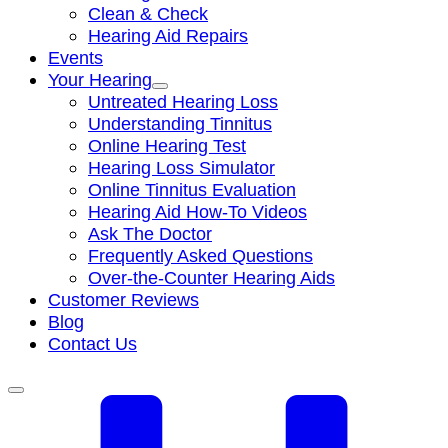
Clean & Check
Hearing Aid Repairs
Events
Your Hearing
Untreated Hearing Loss
Understanding Tinnitus
Online Hearing Test
Hearing Loss Simulator
Online Tinnitus Evaluation
Hearing Aid How-To Videos
Ask The Doctor
Frequently Asked Questions
Over-the-Counter Hearing Aids
Customer Reviews
Blog
Contact Us