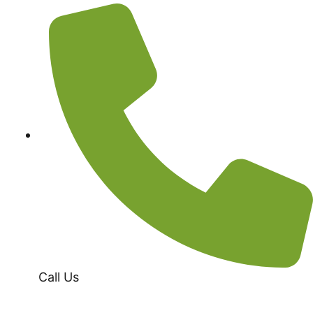
Call Us