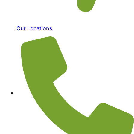
Our Locations