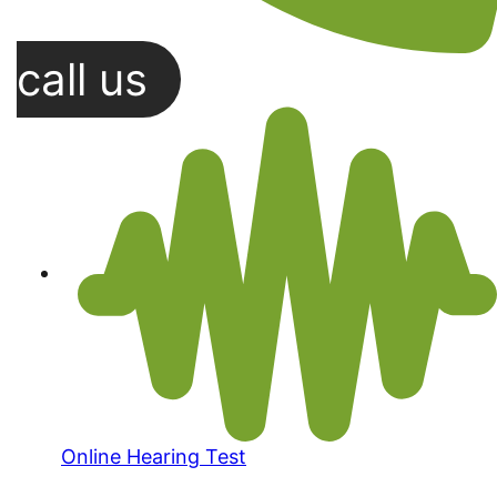
call us
Online Hearing Test