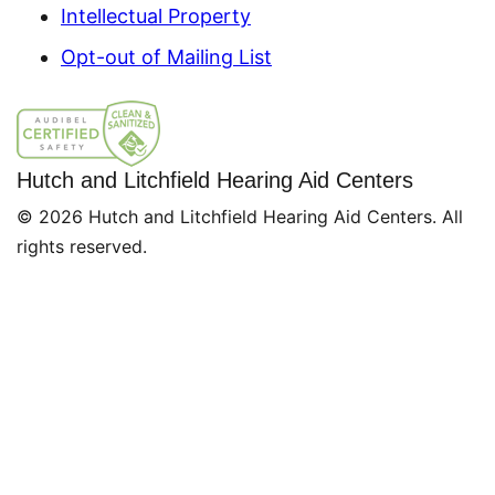
Intellectual Property
Opt-out of Mailing List
Hutch and Litchfield Hearing Aid Centers
© 2026 Hutch and Litchfield Hearing Aid Centers. All
rights reserved.