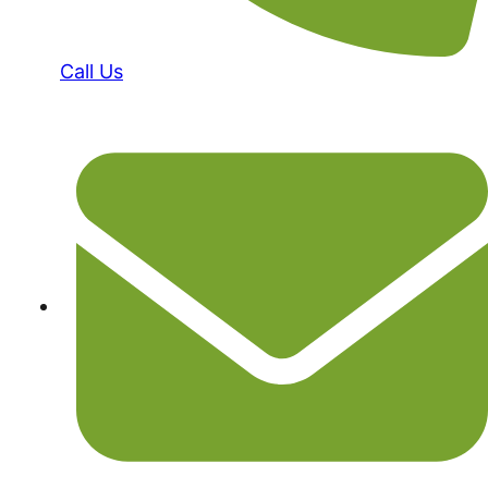
Call Us