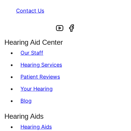
Contact Us
Hearing Aid Center
Our Staff
Hearing Services
Patient Reviews
Your Hearing
Blog
Hearing Aids
Hearing Aids