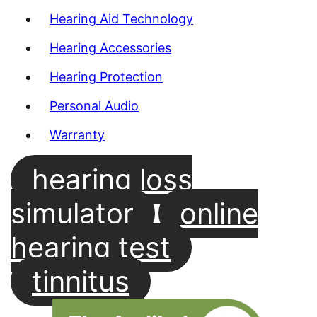
Hearing Aid Technology
Hearing Accessories
Hearing Protection
Personal Audio
Warranty
hearing loss
simulator
online
hearing test
tinnitus