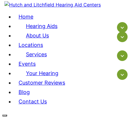
Home
Hearing Aids
About Us
Locations
Services
Events
Your Hearing
Customer Reviews
Blog
Contact Us