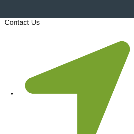
Contact Us