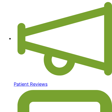
Patient Reviews