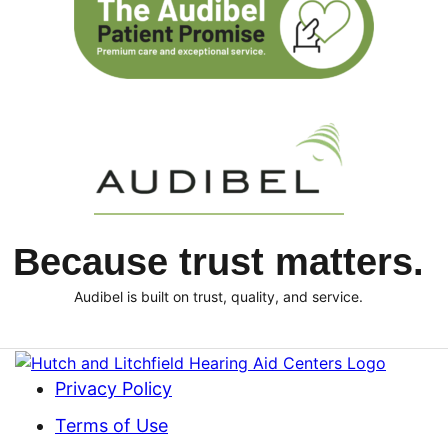
Because trust matters.
Audibel is built on trust, quality, and service.
Privacy Policy
Terms of Use