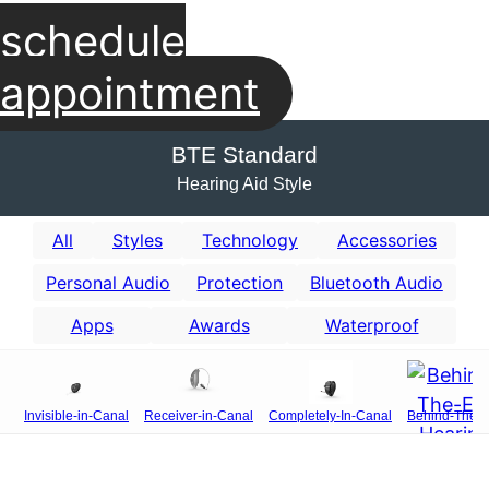
schedule
appointment
BTE Standard
Hearing Aid Style
All
Styles
Technology
Accessories
Personal Audio
Protection
Bluetooth Audio
Apps
Awards
Waterproof
Invisible-in-Canal
Receiver-in-Canal
Completely-In-Canal
Behind-The-E