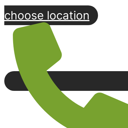
choose location