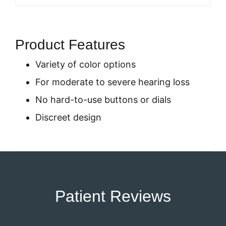
Product Features
Variety of color options
For moderate to severe hearing loss
No hard-to-use buttons or dials
Discreet design
Patient Reviews