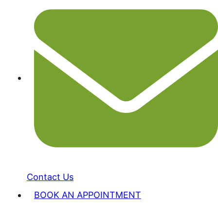
Contact Us
BOOK AN APPOINTMENT