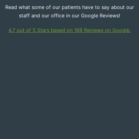
Read what some of our patients have to say about our
staff and our office in our Google Reviews!
4.7 out of 5 Stars based on 168 Reviews on Google.