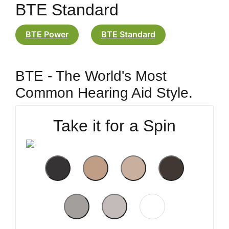
BTE Standard
BTE Power
BTE Standard
BTE - The World's Most
Common Hearing Aid Style.
Take it for a Spin