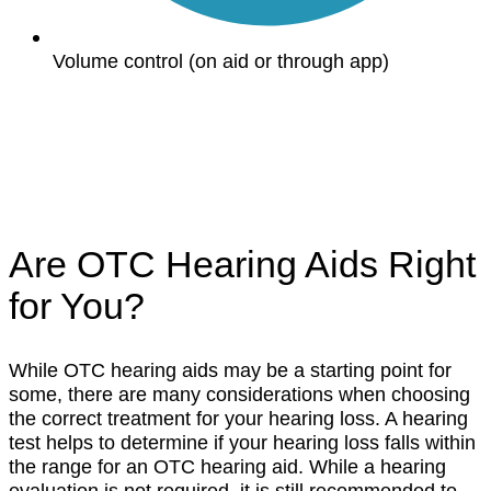
Volume control (on aid or through app)
Are OTC Hearing Aids Right
for You?
While OTC hearing aids may be a starting point for
some, there are many considerations when choosing
the correct treatment for your hearing loss. A hearing
test helps to determine if your hearing loss falls within
the range for an OTC hearing aid. While a hearing
evaluation is not required, it is still recommended to