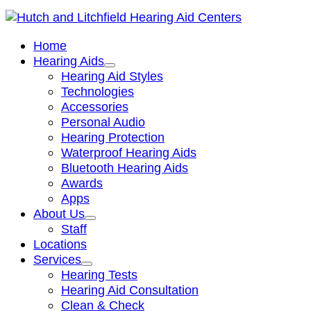
Home
Hearing Aids
Hearing Aid Styles
Technologies
Accessories
Personal Audio
Hearing Protection
Waterproof Hearing Aids
Bluetooth Hearing Aids
Awards
Apps
About Us
Staff
Locations
Services
Hearing Tests
Hearing Aid Consultation
Clean & Check