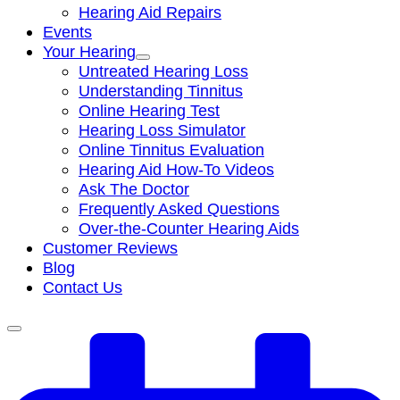
Hearing Aid Repairs
Events
Your Hearing
Untreated Hearing Loss
Understanding Tinnitus
Online Hearing Test
Hearing Loss Simulator
Online Tinnitus Evaluation
Hearing Aid How-To Videos
Ask The Doctor
Frequently Asked Questions
Over-the-Counter Hearing Aids
Customer Reviews
Blog
Contact Us