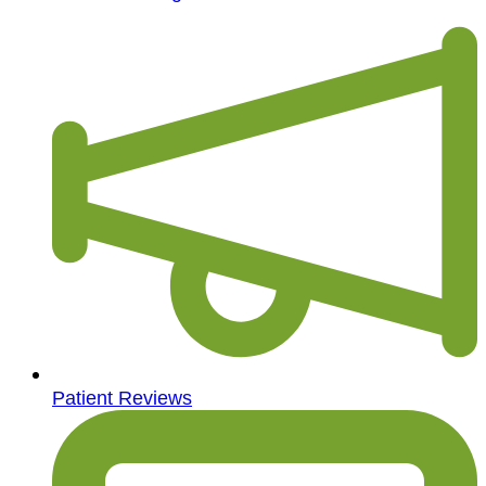
Patient Reviews