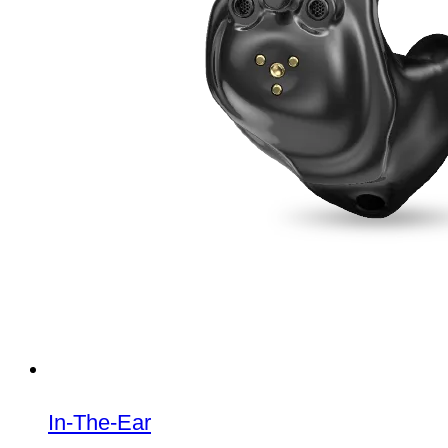
In-The-Ear