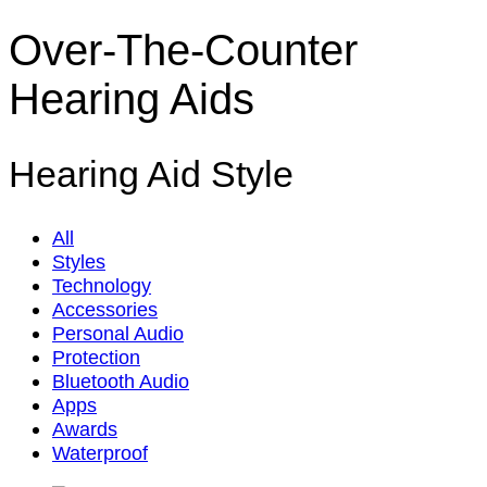
Over-The-Counter
Hearing Aids
Hearing Aid Style
All
Styles
Technology
Accessories
Personal Audio
Protection
Bluetooth Audio
Apps
Awards
Waterproof