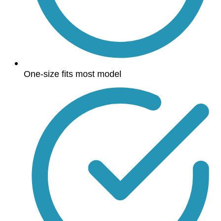
One-size fits most model