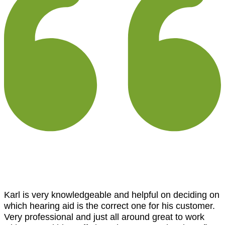
Karl is very knowledgeable and helpful on deciding on
which hearing aid is the correct one for his customer.
Very professional and just all around great to work