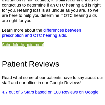
contact us to determine if an OTC hearing aid is right
for you. Hearing loss is as unique as you are, so we
are here to help you determine if OTC hearing aids
are right for you.
Learn more about the
differences between
prescription and OTC hearing aids
.
Schedule Appointment
Patient Reviews
Read what some of our patients have to say about our
staff and our office in our Google Reviews!
4.7 out of 5 Stars based on 168 Reviews on Google.