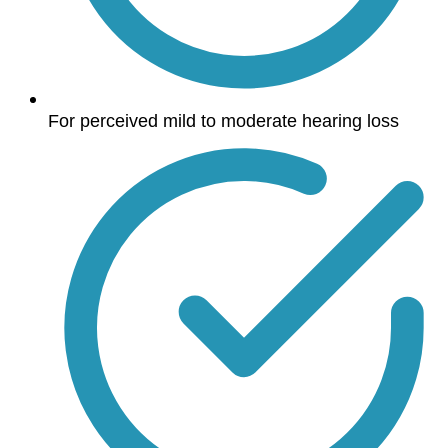
For perceived mild to moderate hearing loss