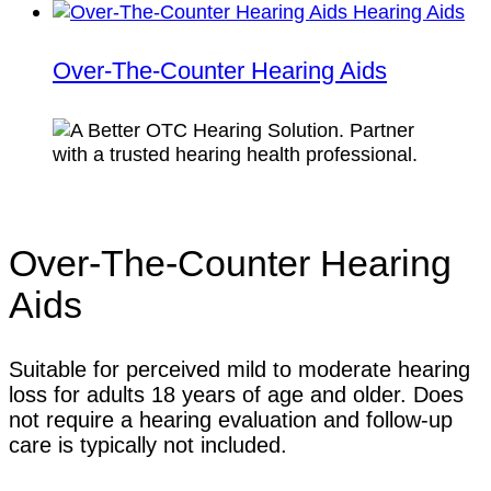
Over-The-Counter Hearing Aids
Over-The-Counter Hearing
Aids
Suitable for perceived mild to moderate hearing
loss for adults 18 years of age and older. Does
not require a hearing evaluation and follow-up
care is typically not included.