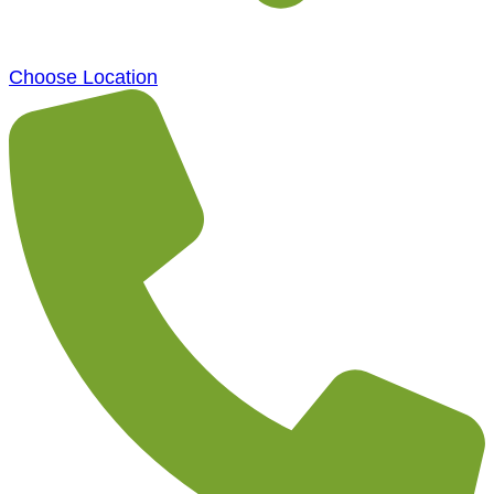
Choose Location