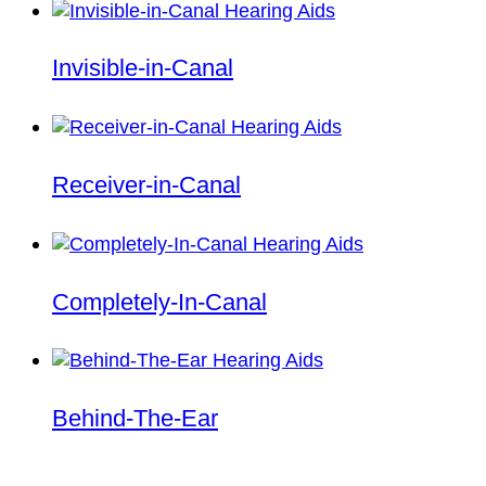
Invisible-in-Canal
Receiver-in-Canal
Completely-In-Canal
Behind-The-Ear