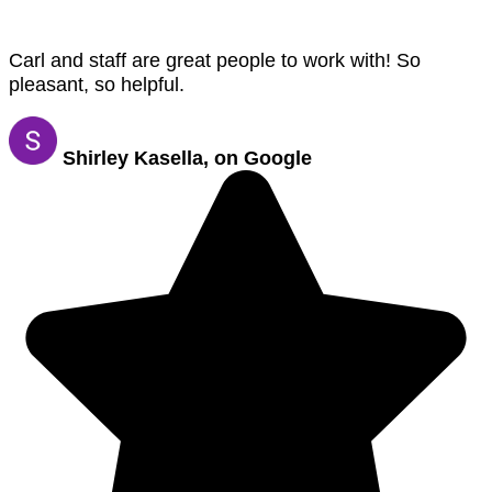
Carl and staff are great people to work with! So
pleasant, so helpful.
Shirley Kasella, on Google