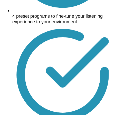
4 preset programs to fine-tune your listening
experience to your environment