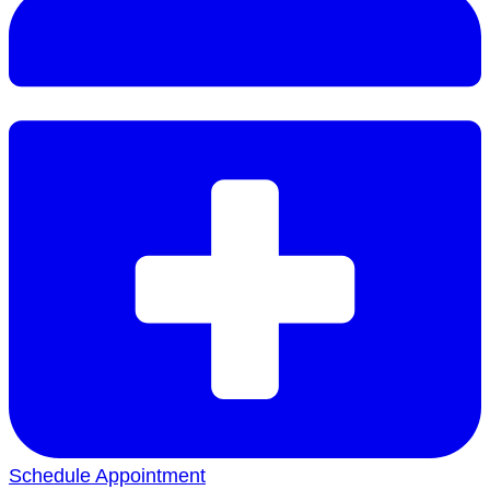
Schedule Appointment