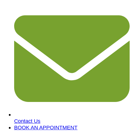
Contact Us
BOOK AN APPOINTMENT