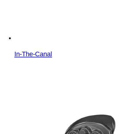
In-The-Canal