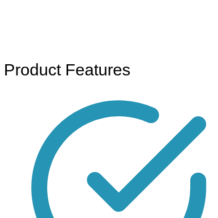
Product Features