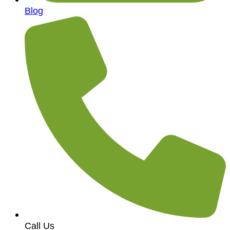
Blog
Call Us