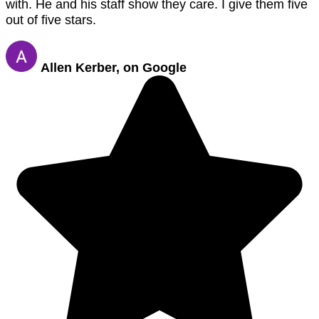
with. He and his staff show they care. I give them five
out of five stars.
Allen Kerber, on Google