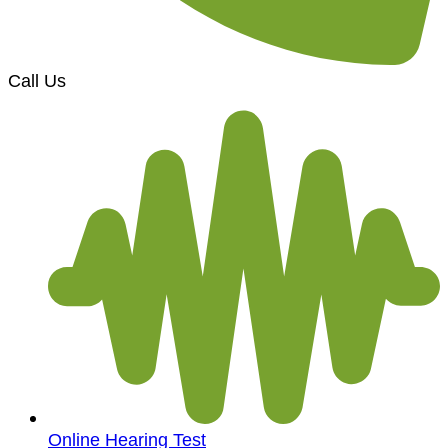
Call Us
Online Hearing Test