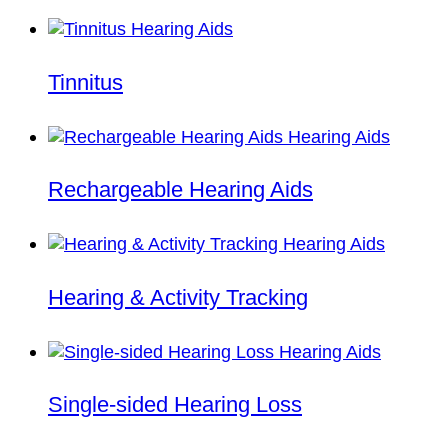
Tinnitus
Rechargeable Hearing Aids
Hearing & Activity Tracking
Single-sided Hearing Loss