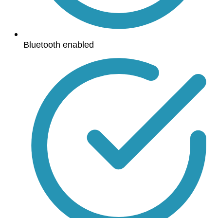
Bluetooth enabled